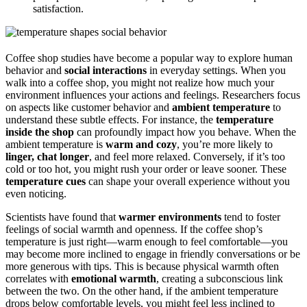
satisfaction.
Coffee shop studies have become a popular way to explore human
behavior and
social interactions
in everyday settings. When you
walk into a coffee shop, you might not realize how much your
environment influences your actions and feelings. Researchers focus
on aspects like customer behavior and
ambient temperature
to
understand these subtle effects. For instance, the
temperature
inside the shop
can profoundly impact how you behave. When the
ambient temperature is
warm and cozy
, you’re more likely to
linger, chat longer
, and feel more relaxed. Conversely, if it’s too
cold or too hot, you might rush your order or leave sooner. These
temperature cues
can shape your overall experience without you
even noticing.
Scientists have found that
warmer environments
tend to foster
feelings of social warmth and openness. If the coffee shop’s
temperature is just right—warm enough to feel comfortable—you
may become more inclined to engage in friendly conversations or be
more generous with tips. This is because physical warmth often
correlates with
emotional warmth
, creating a subconscious link
between the two. On the other hand, if the ambient temperature
drops below comfortable levels, you might feel less inclined to