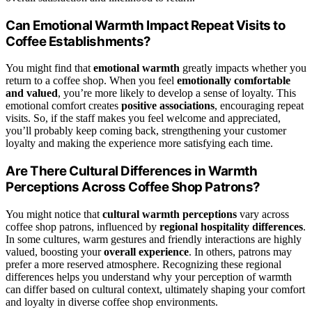
Can Emotional Warmth Impact Repeat Visits to
Coffee Establishments?
You might find that
emotional warmth
greatly impacts whether you
return to a coffee shop. When you feel
emotionally comfortable
and valued
, you’re more likely to develop a sense of loyalty. This
emotional comfort creates
positive associations
, encouraging repeat
visits. So, if the staff makes you feel welcome and appreciated,
you’ll probably keep coming back, strengthening your customer
loyalty and making the experience more satisfying each time.
Are There Cultural Differences in Warmth
Perceptions Across Coffee Shop Patrons?
You might notice that
cultural warmth perceptions
vary across
coffee shop patrons, influenced by
regional hospitality differences
.
In some cultures, warm gestures and friendly interactions are highly
valued, boosting your
overall experience
. In others, patrons may
prefer a more reserved atmosphere. Recognizing these regional
differences helps you understand why your perception of warmth
can differ based on cultural context, ultimately shaping your comfort
and loyalty in diverse coffee shop environments.