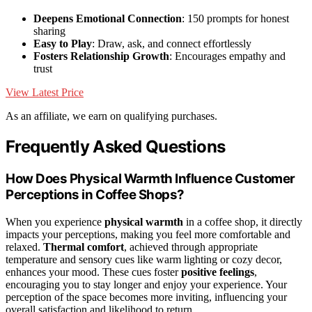
Deepens Emotional Connection
: 150 prompts for honest
sharing
Easy to Play
: Draw, ask, and connect effortlessly
Fosters Relationship Growth
: Encourages empathy and
trust
View Latest Price
As an affiliate, we earn on qualifying purchases.
Frequently Asked Questions
How Does Physical Warmth Influence Customer
Perceptions in Coffee Shops?
When you experience
physical warmth
in a coffee shop, it directly
impacts your perceptions, making you feel more comfortable and
relaxed.
Thermal comfort
, achieved through appropriate
temperature and sensory cues like warm lighting or cozy decor,
enhances your mood. These cues foster
positive feelings
,
encouraging you to stay longer and enjoy your experience. Your
perception of the space becomes more inviting, influencing your
overall satisfaction and likelihood to return.