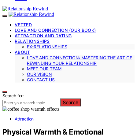
VETTED
LOVE AND CONNECTION (OUR BOOK)
ATTRACTION AND DATING
RELATIONSHIPS
EX-RELATIONSHIPS
ABOUT
LOVE AND CONNECTION: MASTERING THE ART OF
REWINDING YOUR RELATIONSHIP
MEET OUR TEAM
OUR VISION
CONTACT US
Search for:
Search
Attraction
Physical Warmth & Emotional