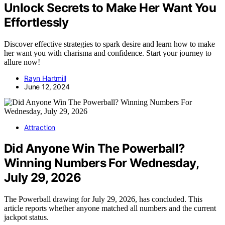
Unlock Secrets to Make Her Want You
Effortlessly
Discover effective strategies to spark desire and learn how to make
her want you with charisma and confidence. Start your journey to
allure now!
Rayn Hartmill
June 12, 2024
Attraction
Did Anyone Win The Powerball?
Winning Numbers For Wednesday,
July 29, 2026
The Powerball drawing for July 29, 2026, has concluded. This
article reports whether anyone matched all numbers and the current
jackpot status.