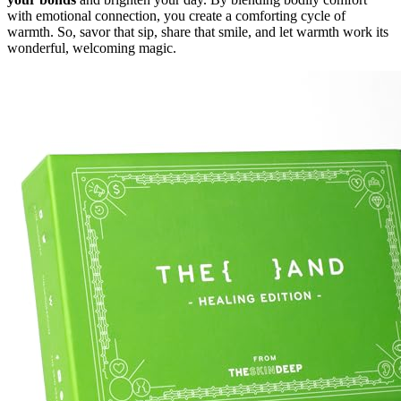
with emotional connection, you create a comforting cycle of
warmth. So, savor that sip, share that smile, and let warmth work its
wonderful, welcoming magic.