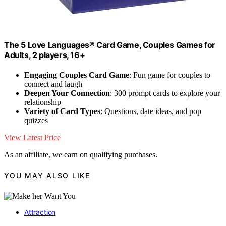
The 5 Love Languages® Card Game, Couples Games for
Adults, 2 players, 16+
Engaging Couples Card Game
: Fun game for couples to
connect and laugh
Deepen Your Connection
: 300 prompt cards to explore your
relationship
Variety of Card Types
: Questions, date ideas, and pop
quizzes
View Latest Price
As an affiliate, we earn on qualifying purchases.
YOU MAY ALSO LIKE
Attraction