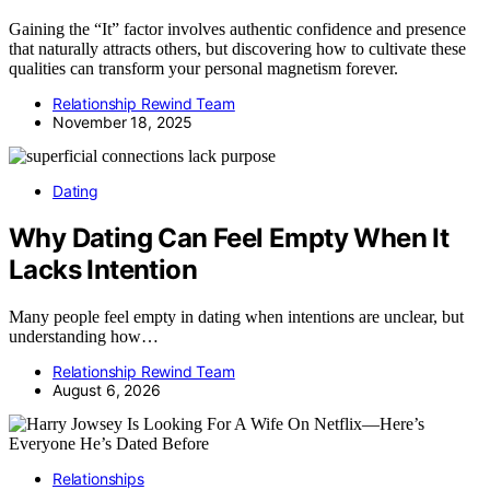
Gaining the “It” factor involves authentic confidence and presence
that naturally attracts others, but discovering how to cultivate these
qualities can transform your personal magnetism forever.
Relationship Rewind Team
November 18, 2025
Dating
Why Dating Can Feel Empty When It
Lacks Intention
Many people feel empty in dating when intentions are unclear, but
understanding how…
Relationship Rewind Team
August 6, 2026
Relationships