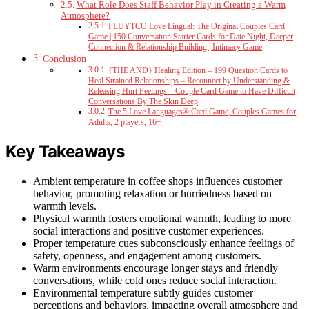
What Role Does Staff Behavior Play in Creating a Warm
Atmosphere?
FLUYTCO Love Lingual: The Original Couples Card
Game | 150 Conversation Starter Cards for Date Night, Deeper
Connection & Relationship Building | Intimacy Game
Conclusion
{THE AND} Healing Edition – 199 Question Cards to
Heal Strained Relationships – Reconnect by Understanding &
Releasing Hurt Feelings – Couple Card Game to Have Difficult
Conversations By The Skin Deep
The 5 Love Languages® Card Game, Couples Games for
Adults, 2 players, 16+
Key Takeaways
Ambient temperature in coffee shops influences customer
behavior, promoting relaxation or hurriedness based on
warmth levels.
Physical warmth fosters emotional warmth, leading to more
social interactions and positive customer experiences.
Proper temperature cues subconsciously enhance feelings of
safety, openness, and engagement among customers.
Warm environments encourage longer stays and friendly
conversations, while cold ones reduce social interaction.
Environmental temperature subtly guides customer
perceptions and behaviors, impacting overall atmosphere and