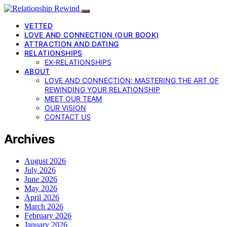
VETTED
LOVE AND CONNECTION (OUR BOOK)
ATTRACTION AND DATING
RELATIONSHIPS
EX-RELATIONSHIPS
ABOUT
LOVE AND CONNECTION: MASTERING THE ART OF
REWINDING YOUR RELATIONSHIP
MEET OUR TEAM
OUR VISION
CONTACT US
Archives
August 2026
July 2026
June 2026
May 2026
April 2026
March 2026
February 2026
January 2026