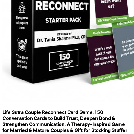
Life Sutra Couple Reconnect Card Game, 150
Conversation Cards to Build Trust, Deepen Bond &
Strengthen Communication, A Therapy-Inspired Game
for Married & Mature Couples & Gift for Stocking Stuffer