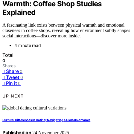
Warmth: Coffee Shop Studies
Explained
A fascinating link exists between physical warmth and emotional
closeness in coffee shops, revealing how environment subtly shapes
social interactions—discover more inside.
4 minute read
Total
0
Shares
Share
0
Tweet
0
Pin it
0
UP NEXT
Cultural Differences in Dating: Navigating a Global Romance
Published on
24 November 2025