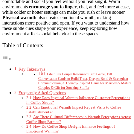
comfortable and social you feel without you realizing it. Warm
environments
encourage you to linger
, chat, and feel more at ease,
while colder or hotter settings can make you rush or leave sooner.
Physical warmth
also creates emotional warmth, making
interactions more positive and open. If you want to understand how
these subtle cues shape your experience, keep exploring how
environment affects social behavior in these spaces.
Table of Contents
Key Takeaways
Life Sutra Couple Reconnect Card Game, 150
Conversation Cards to Build Trust, Deepen Bond & Strengthen
Communication, A Therapy-Inspired Game for Married & Mature
Couples & Gift for Stocking Stuffer
Frequently Asked Questions
How Does Physical Warmth Influence Customer Perceptions
in Coffee Shops?
Can Emotional Warmth Impact Repeat Visits to Coffee
Establishments?
Are There Cultural Differences in Warmth Perceptions Across
Coffee Shop Patrons?
How Do Coffee Shop Designs Enhance Feelings of
Emotional Warmth?