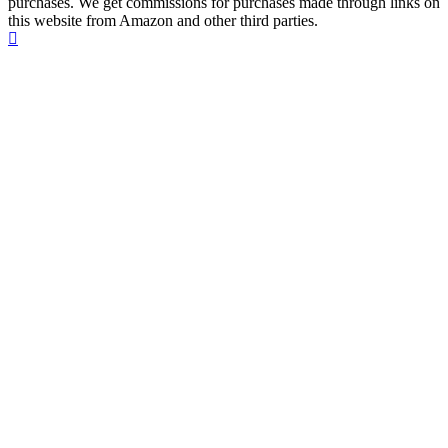
purchases. We get commissions for purchases made through links on
this website from Amazon and other third parties.