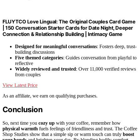
FLUYTCO Love Lingual: The Original Couples Card Game
| 150 Conversation Starter Cards for Date Night, Deeper
Connection & Relationship Building | Intimacy Game
Designed for meaningful conversations
: Fosters deep, trust-
building discussions
Five themed categories
: Guides conversation from playful to
reflective
Widely reviewed and trusted
: Over 11,000 verified reviews
from couples
View Latest Price
As an affiliate, we earn on qualifying purchases.
Conclusion
So, next time you
cozy up
with your coffee, remember how
physical warmth
fuels feelings of friendliness and trust. The Coffee
Shop Studies show that a simple sip or warm touch can truly
boost
your bonds
and brighten your day. By blending bodily comfort