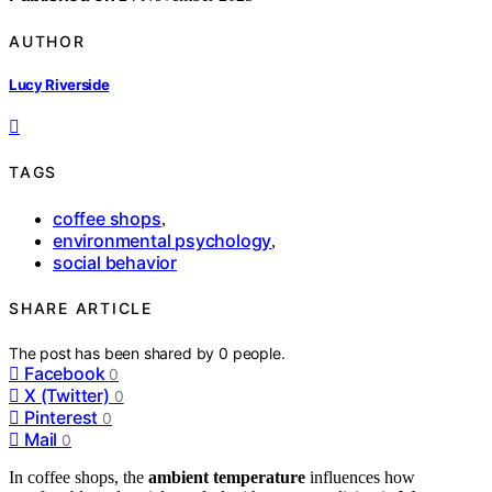
AUTHOR
Lucy Riverside
TAGS
coffee shops
,
environmental psychology
,
social behavior
SHARE ARTICLE
The post has been shared by
0
people.
Facebook
0
X (Twitter)
0
Pinterest
0
Mail
0
In coffee shops, the
ambient temperature
influences how