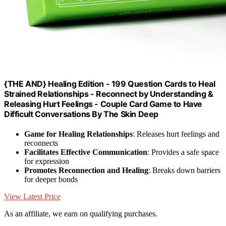
{THE AND} Healing Edition - 199 Question Cards to Heal
Strained Relationships - Reconnect by Understanding &
Releasing Hurt Feelings - Couple Card Game to Have
Difficult Conversations By The Skin Deep
Game for Healing Relationships
: Releases hurt feelings and
reconnects
Facilitates Effective Communication
: Provides a safe space
for expression
Promotes Reconnection and Healing
: Breaks down barriers
for deeper bonds
View Latest Price
As an affiliate, we earn on qualifying purchases.