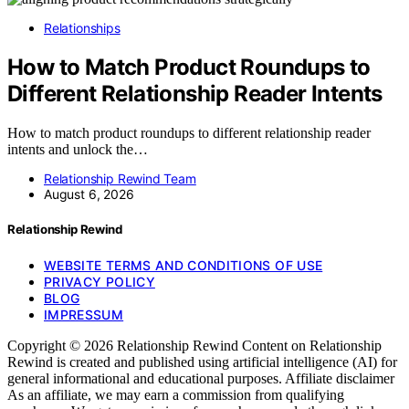
Relationships
How to Match Product Roundups to
Different Relationship Reader Intents
How to match product roundups to different relationship reader
intents and unlock the…
Relationship Rewind Team
August 6, 2026
Relationship Rewind
WEBSITE TERMS AND CONDITIONS OF USE
PRIVACY POLICY
BLOG
IMPRESSUM
Copyright © 2026 Relationship Rewind Content on Relationship
Rewind is created and published using artificial intelligence (AI) for
general informational and educational purposes. Affiliate disclaimer
As an affiliate, we may earn a commission from qualifying