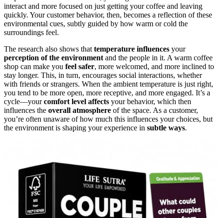
interact and more focused on just getting your coffee and leaving
quickly. Your customer behavior, then, becomes a reflection of these
environmental cues, subtly guided by how warm or cold the
surroundings feel.
The research also shows that
temperature influences
your
perception of the environment
and the people in it. A warm coffee
shop can make you
feel safer
, more welcomed, and more inclined to
stay longer. This, in turn, encourages social interactions, whether
with friends or strangers. When the ambient temperature is just right,
you tend to be more open, more receptive, and more engaged. It’s a
cycle—your
comfort level affects
your behavior, which then
influences the
overall atmosphere
of the space. As a customer,
you’re often unaware of how much this influences your choices, but
the environment is shaping your experience in
subtle ways
.