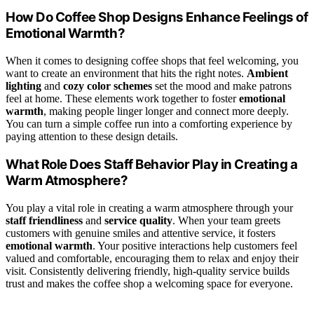
How Do Coffee Shop Designs Enhance Feelings of
Emotional Warmth?
When it comes to designing coffee shops that feel welcoming, you
want to create an environment that hits the right notes.
Ambient
lighting
and
cozy color schemes
set the mood and make patrons
feel at home. These elements work together to foster
emotional
warmth
, making people linger longer and connect more deeply.
You can turn a simple coffee run into a comforting experience by
paying attention to these design details.
What Role Does Staff Behavior Play in Creating a
Warm Atmosphere?
You play a vital role in creating a warm atmosphere through your
staff friendliness
and
service quality
. When your team greets
customers with genuine smiles and attentive service, it fosters
emotional warmth
. Your positive interactions help customers feel
valued and comfortable, encouraging them to relax and enjoy their
visit. Consistently delivering friendly, high-quality service builds
trust and makes the coffee shop a welcoming space for everyone.