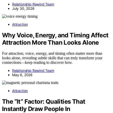
Relationship Rewind Team
July 30, 2026
Attraction
Why Voice, Energy, and Timing Affect
Attraction More Than Looks Alone
For attraction, voice, energy, and timing often matter more than
looks alone, revealing subtle skills that can truly transform your
connections—keep reading to discover how.
Relationship Rewind Team
May 6, 2026
Attraction
The “It” Factor: Qualities That
Instantly Draw People In