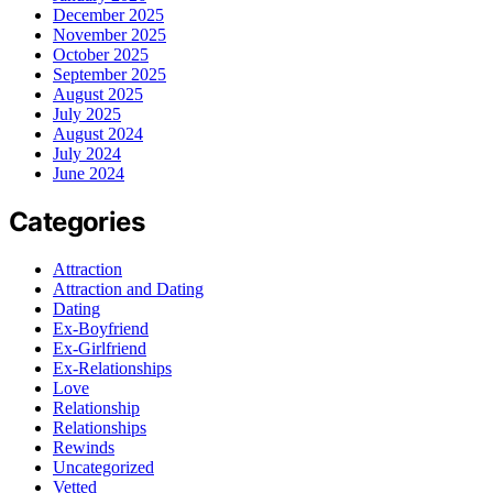
December 2025
November 2025
October 2025
September 2025
August 2025
July 2025
August 2024
July 2024
June 2024
Categories
Attraction
Attraction and Dating
Dating
Ex-Boyfriend
Ex-Girlfriend
Ex-Relationships
Love
Relationship
Relationships
Rewinds
Uncategorized
Vetted