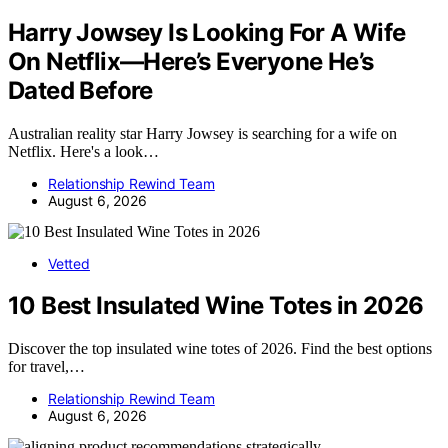
Harry Jowsey Is Looking For A Wife
On Netflix—Here’s Everyone He’s
Dated Before
Australian reality star Harry Jowsey is searching for a wife on
Netflix. Here's a look…
Relationship Rewind Team
August 6, 2026
Vetted
10 Best Insulated Wine Totes in 2026
Discover the top insulated wine totes of 2026. Find the best options
for travel,…
Relationship Rewind Team
August 6, 2026