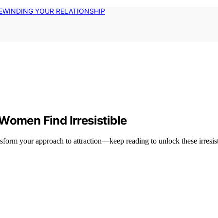
EWINDING YOUR RELATIONSHIP
Women Find Irresistible
form your approach to attraction—keep reading to unlock these irresisti