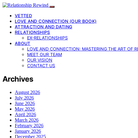
VETTED
LOVE AND CONNECTION (OUR BOOK)
ATTRACTION AND DATING
RELATIONSHIPS
EX-RELATIONSHIPS
ABOUT
LOVE AND CONNECTION: MASTERING THE ART OF R
MEET OUR TEAM
OUR VISION
CONTACT US
Archives
August 2026
July 2026
June 2026
May 2026
April 2026
March 2026
February 2026
January 2026
December 2025