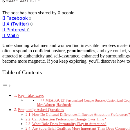
SHARE ARTICLE
The post has been shared by
0
people.
Facebook
0
X (Twitter)
0
Pinterest
0
Mail
0
Understanding what men and women find irresistible involves master
often respond to confident posture,
genuine smiles
, and eye contact,
attracted to authenticity and self-assurance, enhanced by surrounding
become more magnetic. If you keep exploring, you’ll discover how to re
Table of Contents
Key Takeaways
MEALGUET Personalized Couple Bracelet Customized Couple B
Men Women, Handmade
Frequently Asked Questions
How Do Cultural Differences Influence Attraction Preferences?
Can Attraction Preferences Change Over Time?
What Role Does Personality Play in Attraction?
Are Superficial Qualities More Important Than Deep Connect