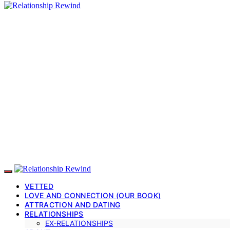
VETTED
LOVE AND CONNECTION (OUR BOOK)
ATTRACTION AND DATING
RELATIONSHIPS
EX-RELATIONSHIPS