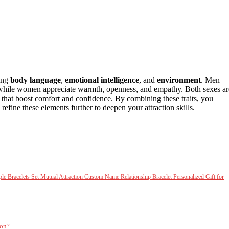
ing
body language
,
emotional intelligence
, and
environment
. Men
 while women appreciate warmth, openness, and empathy. Both sexes ar
s that boost comfort and confidence. By combining these traits, you
fine these elements further to deepen your attraction skills.
racelets Set Mutual Attraction Custom Name Relationship Bracelet Personalized Gift for
ion?