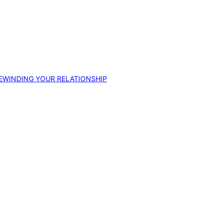
EWINDING YOUR RELATIONSHIP