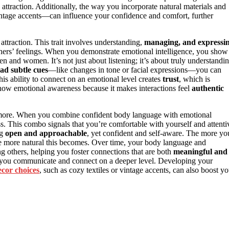
attraction. Additionally, the way you incorporate natural materials and
ntage accents—can influence your confidence and comfort, further
n attraction. This trait involves understanding,
managing, and expressi
others’ feelings. When you demonstrate emotional intelligence, you show
n and women. It’s not just about listening; it’s about truly understandi
ad subtle cues
—like changes in tone or facial expressions—you can
is ability to connect on an emotional level creates
trust
, which is
show emotional awareness because it makes interactions feel
authentic
rs more. When you combine confident body language with emotional
ess. This combo signals that you’re comfortable with yourself and attenti
ng
open and approachable
, yet confident and self-aware. The more yo
he more natural this becomes. Over time, your body language and
g others, helping you foster connections that are both
meaningful and
ow you communicate and connect on a deeper level. Developing your
ecor choices
, such as cozy textiles or vintage accents, can also boost yo