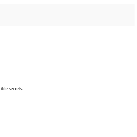
ble secrets.