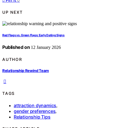
Pin it
0
UP NEXT
Red Flags vs. Green Flags: Early Dating Signs
Published on
12 January 2026
AUTHOR
Relationship Rewind Team
TAGS
attraction dynamics
,
gender preferences
,
Relationship Tips