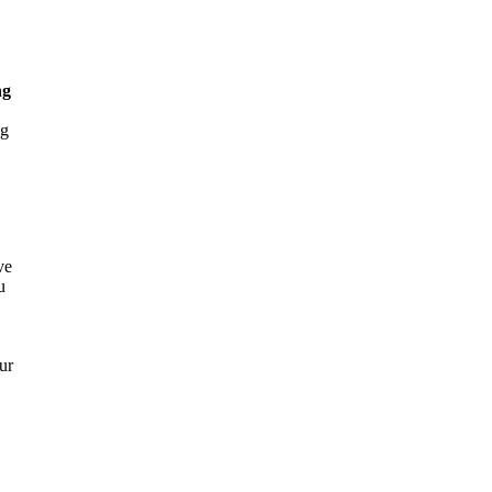
ng
ng
ve
u
ur