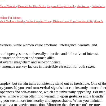
m Name Matching Bracelets for Him & Her, Engraved Couple Jewelry, Anniversary, Valentine’s
ecklace For Women
ant Necklace Jewelry Set for Couples 2 Long Distance Love Rope Bracelets Gift (Silver &
rtiveness, while women value emotional intelligence, warmth, and
nd open gestures, universally attractive and indicative of interest.
e attraction for men and women alike.
st overall magnetism and self-confidence.
anguage are key factors in irresistible attraction for both sexes.
, but certain traits consistently stand out as irresistible. One of th
ry yourself, you send
non-verbal signals
that can instantly attract other
penness and self-assurance, which are universally appealing. For men
ressive, while women often find warmth in
open gestures
and a friendly
ing you seem more trustworthy and approachable. When you maintain
reating a magnetic connection. Mirroring the other person’s gestures