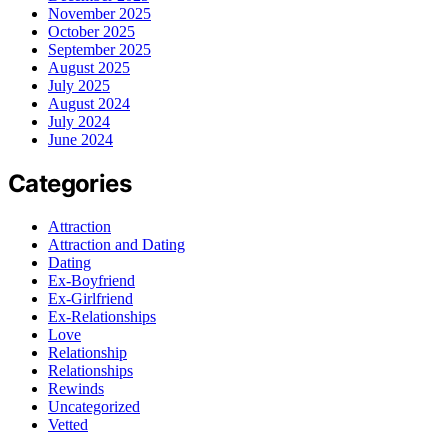
November 2025
October 2025
September 2025
August 2025
July 2025
August 2024
July 2024
June 2024
Categories
Attraction
Attraction and Dating
Dating
Ex-Boyfriend
Ex-Girlfriend
Ex-Relationships
Love
Relationship
Relationships
Rewinds
Uncategorized
Vetted