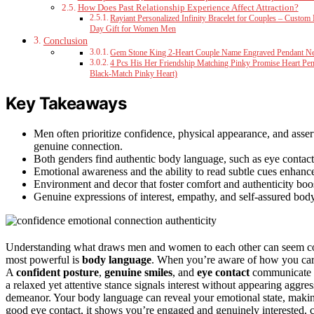
How Does Past Relationship Experience Affect Attraction?
Rayiant Personalized Infinity Bracelet for Couples – Custo
Day Gift for Women Men
Conclusion
Gem Stone King 2-Heart Couple Name Engraved Pendant N
4 Pcs His Her Friendship Matching Pinky Promise Heart Pend
Black-Match Pinky Heart)
Key Takeaways
Men often prioritize confidence, physical appearance, and asse
genuine connection.
Both genders find authentic body language, such as eye contact a
Emotional awareness and the ability to read subtle cues enhanc
Environment and decor that foster comfort and authenticity boo
Genuine expressions of interest, empathy, and self-assured body l
Understanding what draws men and women to each other can seem complex
most powerful is
body language
. When you’re aware of how you car
A
confident posture
,
genuine smiles
, and
eye contact
communicate o
a relaxed yet attentive stance signals interest without appearing agg
demeanor. Your body language can reveal your emotional state, mak
good eye contact, it shows you’re engaged and genuinely interested, c