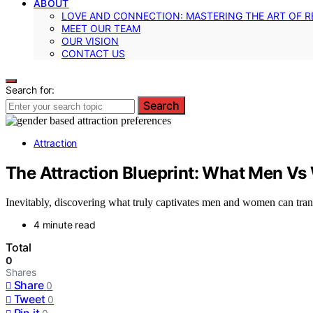
ABOUT
LOVE AND CONNECTION: MASTERING THE ART OF R
MEET OUR TEAM
OUR VISION
CONTACT US
Search for:
Search
Attraction
The Attraction Blueprint: What Men Vs 
Inevitably, discovering what truly captivates men and women can trans
4 minute read
Total
0
Shares
Share
0
Tweet
0