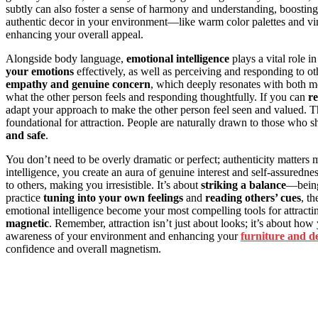
subtly can also foster a sense of harmony and understanding, boosting 
authentic decor in your environment—like warm color palettes and vi
enhancing your overall appeal.
Alongside body language,
emotional intelligence
plays a vital role i
your emotions
effectively, as well as perceiving and responding to 
empathy and genuine concern
, which deeply resonates with both me
what the other person feels and responding thoughtfully. If you can
re
adapt your approach to make the other person feel seen and valued. Th
foundational for attraction. People are naturally drawn to those who 
and safe
.
You don’t need to be overly dramatic or perfect; authenticity matte
intelligence, you create an aura of genuine interest and self-assuredn
to others, making you irresistible. It’s about
striking a balance
—bei
practice
tuning into your own feelings
and
reading others’ cues
, t
emotional intelligence become your most compelling tools for attractin
magnetic
. Remember, attraction isn’t just about looks; it’s about h
awareness of your environment and enhancing your
furniture and d
confidence and overall magnetism.