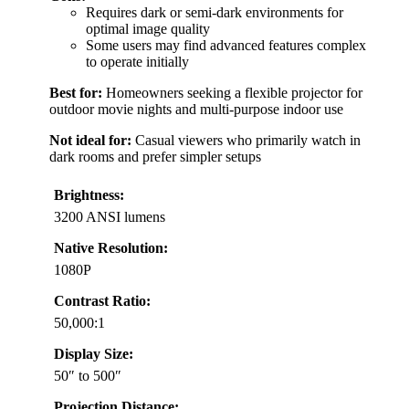
Requires dark or semi-dark environments for
optimal image quality
Some users may find advanced features complex
to operate initially
Best for:
Homeowners seeking a flexible projector for
outdoor movie nights and multi-purpose indoor use
Not ideal for:
Casual viewers who primarily watch in
dark rooms and prefer simpler setups
Brightness:
3200 ANSI lumens
Native Resolution:
1080P
Contrast Ratio:
50,000:1
Display Size:
50″ to 500″
Projection Distance: