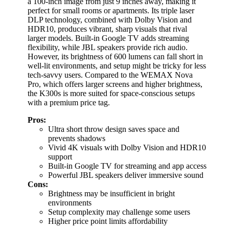
a 100-inch image from just 9 inches away, making it
perfect for small rooms or apartments. Its triple laser
DLP technology, combined with Dolby Vision and
HDR10, produces vibrant, sharp visuals that rival
larger models. Built-in Google TV adds streaming
flexibility, while JBL speakers provide rich audio.
However, its brightness of 600 lumens can fall short in
well-lit environments, and setup might be tricky for less
tech-savvy users. Compared to the WEMAX Nova
Pro, which offers larger screens and higher brightness,
the K300s is more suited for space-conscious setups
with a premium price tag.
Pros:
Ultra short throw design saves space and
prevents shadows
Vivid 4K visuals with Dolby Vision and HDR10
support
Built-in Google TV for streaming and app access
Powerful JBL speakers deliver immersive sound
Cons:
Brightness may be insufficient in bright
environments
Setup complexity may challenge some users
Higher price point limits affordability