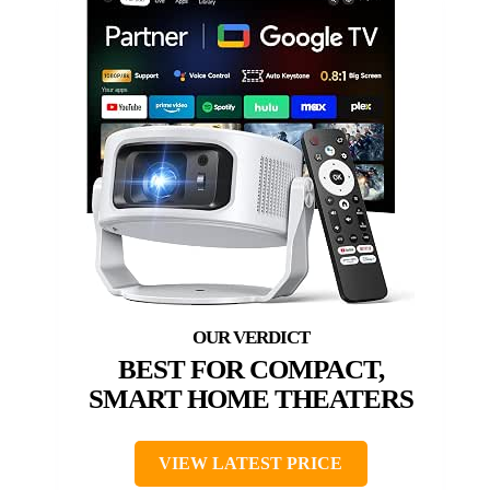
BEST FOR COMPACT,
SMART HOME THEATERS
VIEW LATEST PRICE