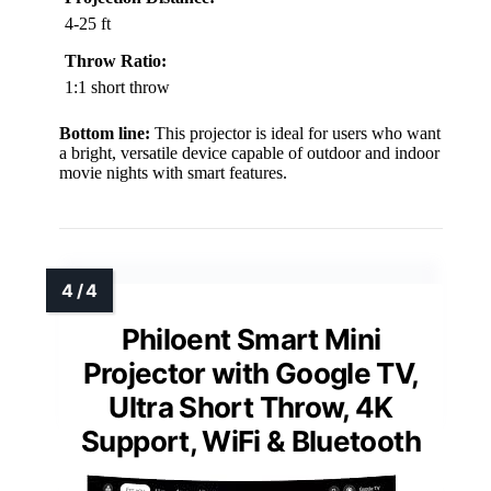
4-25 ft
Throw Ratio:
1:1 short throw
Bottom line:
This projector is ideal for users who want
a bright, versatile device capable of outdoor and indoor
movie nights with smart features.
Philoent Smart Mini
Projector with Google TV,
Ultra Short Throw, 4K
Support, WiFi & Bluetooth