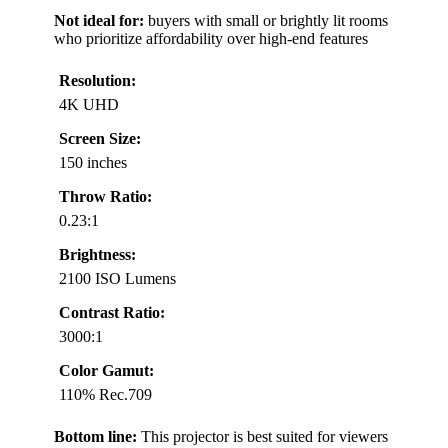
Not ideal for:
buyers with small or brightly lit rooms
who prioritize affordability over high-end features
Resolution:
4K UHD
Screen Size:
150 inches
Throw Ratio:
0.23:1
Brightness:
2100 ISO Lumens
Contrast Ratio:
3000:1
Color Gamut:
110% Rec.709
Bottom line:
This projector is best suited for viewers