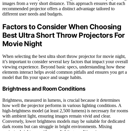
images from a very short distance. This approach ensures that each
recommended projector offers a distinct advantage tailored to
different user needs and budgets.
Factors to Consider When Choosing
Best Ultra Short Throw Projectors For
Movie Night
When selecting the best ultra short throw projector for movie night,
it’s important to consider several key factors that impact your overall
viewing experience. Beyond basic specs, understanding how these
elements interact helps avoid common pitfalls and ensures you get a
model that fits your space and usage habits.
Brightness and Room Conditions
Brightness, measured in lumens, is crucial because it determines
how well the projector performs in various lighting conditions. A
high-brightness model (at least 2,500 lumens) is necessary for rooms
with ambient light, ensuring images remain vivid and clear.
Conversely, lower brightness models may be suitable for dedicated
dark rooms but can struggle in bright environments. Mixing