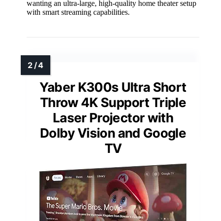
wanting an ultra-large, high-quality home theater setup
with smart streaming capabilities.
Yaber K300s Ultra Short
Throw 4K Support Triple
Laser Projector with
Dolby Vision and Google
TV