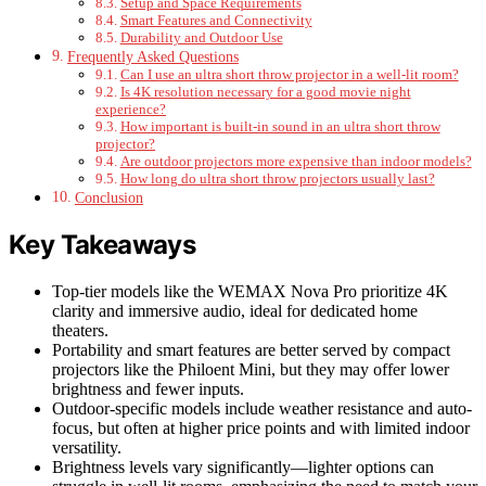
Setup and Space Requirements
Smart Features and Connectivity
Durability and Outdoor Use
Frequently Asked Questions
Can I use an ultra short throw projector in a well-lit room?
Is 4K resolution necessary for a good movie night
experience?
How important is built-in sound in an ultra short throw
projector?
Are outdoor projectors more expensive than indoor models?
How long do ultra short throw projectors usually last?
Conclusion
Key Takeaways
Top-tier models like the WEMAX Nova Pro prioritize 4K
clarity and immersive audio, ideal for dedicated home
theaters.
Portability and smart features are better served by compact
projectors like the Philoent Mini, but they may offer lower
brightness and fewer inputs.
Outdoor-specific models include weather resistance and auto-
focus, but often at higher price points and with limited indoor
versatility.
Brightness levels vary significantly—lighter options can