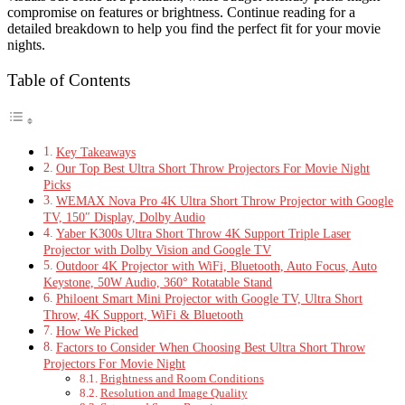
compromise on features or brightness. Continue reading for a
detailed breakdown to help you find the perfect fit for your movie
nights.
Table of Contents
Key Takeaways
Our Top Best Ultra Short Throw Projectors For Movie Night
Picks
WEMAX Nova Pro 4K Ultra Short Throw Projector with Google
TV, 150″ Display, Dolby Audio
Yaber K300s Ultra Short Throw 4K Support Triple Laser
Projector with Dolby Vision and Google TV
Outdoor 4K Projector with WiFi, Bluetooth, Auto Focus, Auto
Keystone, 50W Audio, 360° Rotatable Stand
Philoent Smart Mini Projector with Google TV, Ultra Short
Throw, 4K Support, WiFi & Bluetooth
How We Picked
Factors to Consider When Choosing Best Ultra Short Throw
Projectors For Movie Night
Brightness and Room Conditions
Resolution and Image Quality