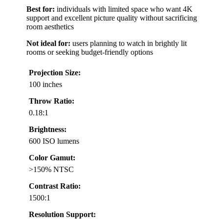
Best for:
individuals with limited space who want 4K
support and excellent picture quality without sacrificing
room aesthetics
Not ideal for:
users planning to watch in brightly lit
rooms or seeking budget-friendly options
Projection Size:
100 inches
Throw Ratio:
0.18:1
Brightness:
600 ISO lumens
Color Gamut:
>150% NTSC
Contrast Ratio:
1500:1
Resolution Support: