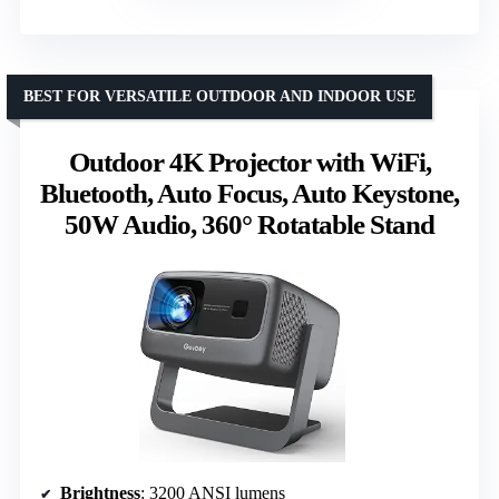
BEST FOR VERSATILE OUTDOOR AND INDOOR USE
Outdoor 4K Projector with WiFi,
Bluetooth, Auto Focus, Auto Keystone,
50W Audio, 360° Rotatable Stand
Brightness
: 3200 ANSI lumens