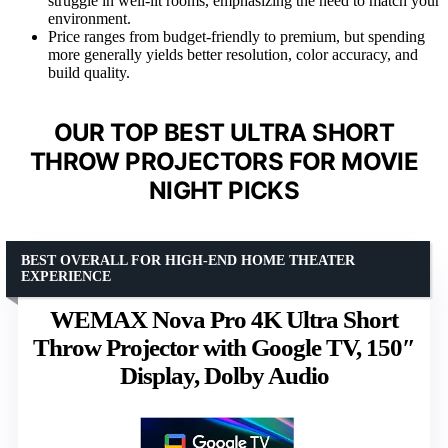
struggle in well-lit rooms, emphasizing the need to match your
environment.
Price ranges from budget-friendly to premium, but spending
more generally yields better resolution, color accuracy, and
build quality.
OUR TOP BEST ULTRA SHORT
THROW PROJECTORS FOR MOVIE
NIGHT PICKS
BEST OVERALL FOR HIGH-END HOME THEATER
EXPERIENCE
WEMAX Nova Pro 4K Ultra Short
Throw Projector with Google TV, 150″
Display, Dolby Audio