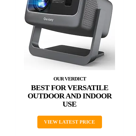
BEST FOR VERSATILE
OUTDOOR AND INDOOR
USE
VIEW LATEST PRICE