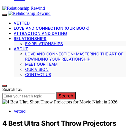
VETTED
LOVE AND CONNECTION (OUR BOOK)
ATTRACTION AND DATING
RELATIONSHIPS
EX-RELATIONSHIPS
ABOUT
LOVE AND CONNECTION: MASTERING THE ART OF
REWINDING YOUR RELATIONSHIP
MEET OUR TEAM
OUR VISION
CONTACT US
Search for:
Search
Vetted
4 Best Ultra Short Throw Projectors