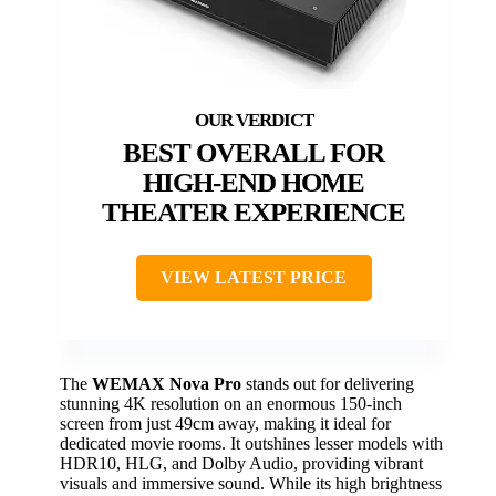
BEST OVERALL FOR
HIGH-END HOME
THEATER EXPERIENCE
VIEW LATEST PRICE
The
WEMAX Nova Pro
stands out for delivering
stunning 4K resolution on an enormous 150-inch
screen from just 49cm away, making it ideal for
dedicated movie rooms. It outshines lesser models with
HDR10, HLG, and Dolby Audio, providing vibrant
visuals and immersive sound. While its high brightness