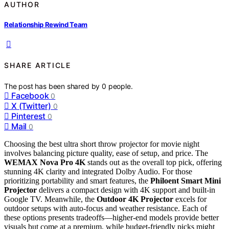
AUTHOR
Relationship Rewind Team
SHARE ARTICLE
The post has been shared by
0
people.
Facebook
0
X (Twitter)
0
Pinterest
0
Mail
0
Choosing the best ultra short throw projector for movie night
involves balancing picture quality, ease of setup, and price. The
WEMAX Nova Pro 4K
stands out as the overall top pick, offering
stunning 4K clarity and integrated Dolby Audio. For those
prioritizing portability and smart features, the
Philoent Smart Mini
Projector
delivers a compact design with 4K support and built-in
Google TV. Meanwhile, the
Outdoor 4K Projector
excels for
outdoor setups with auto-focus and weather resistance. Each of
these options presents tradeoffs—higher-end models provide better
visuals but come at a premium, while budget-friendly picks might