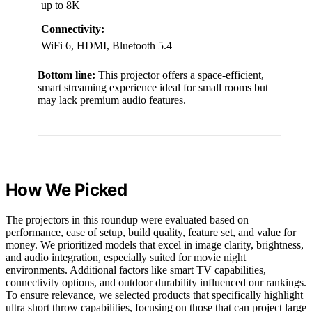
up to 8K
Connectivity:
WiFi 6, HDMI, Bluetooth 5.4
Bottom line:
This projector offers a space-efficient,
smart streaming experience ideal for small rooms but
may lack premium audio features.
How We Picked
The projectors in this roundup were evaluated based on
performance, ease of setup, build quality, feature set, and value for
money. We prioritized models that excel in image clarity, brightness,
and audio integration, especially suited for movie night
environments. Additional factors like smart TV capabilities,
connectivity options, and outdoor durability influenced our rankings.
To ensure relevance, we selected products that specifically highlight
ultra short throw capabilities, focusing on those that can project large