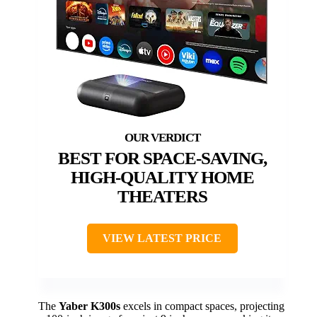
BEST FOR SPACE-SAVING,
HIGH-QUALITY HOME
THEATERS
VIEW LATEST PRICE
The
Yaber K300s
excels in compact spaces, projecting