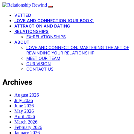
VETTED
LOVE AND CONNECTION (OUR BOOK)
ATTRACTION AND DATING
RELATIONSHIPS
EX-RELATIONSHIPS
ABOUT
LOVE AND CONNECTION: MASTERING THE ART OF
REWINDING YOUR RELATIONSHIP
MEET OUR TEAM
OUR VISION
CONTACT US
Archives
August 2026
July 2026
June 2026
May 2026
April 2026
March 2026
February 2026
January 2026