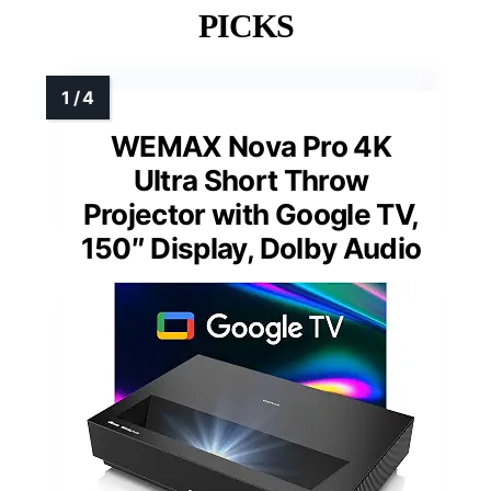
PICKS
WEMAX Nova Pro 4K
Ultra Short Throw
Projector with Google TV,
150″ Display, Dolby Audio