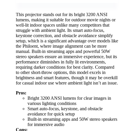
This projector stands out for its bright 3200 ANSI
lumens, making it suitable for outdoor movie nights or
well-lit indoor spaces unlike many competitors that
struggle with ambient light. Its smart auto-focus,
keystone correction, and obstacle avoidance simplify
setup, which is a significant advantage over models like
the Philoent, where image alignment can be more
manual. Built-in streaming apps and powerful 50W
stereo speakers ensure an immersive experience, but its
performance diminishes in fully lit environments,
requiring darker conditions for best clarity. Compared
to other short-throw options, this model excels in
brightness and smart features, though it may be overkill
for casual indoor use where ambient light isn’t an issue.
Pros:
Bright 3200 ANSI lumens for clear images in
various lighting conditions
Smart auto-focus, keystone, and obstacle
avoidance for quick setup
Built-in streaming apps and 50W stereo speakers
for immersive audio
Cons: