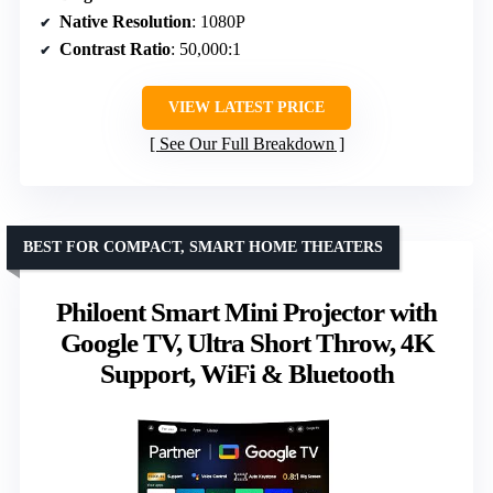
Native Resolution
: 1080P
Contrast Ratio
: 50,000:1
VIEW LATEST PRICE
See Our Full Breakdown
BEST FOR COMPACT, SMART HOME THEATERS
Philoent Smart Mini Projector with
Google TV, Ultra Short Throw, 4K
Support, WiFi & Bluetooth