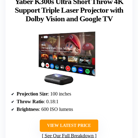
Yaber K300s Ultra Short Throw 4K
Support Triple Laser Projector with
Dolby Vision and Google TV
Projection Size
: 100 inches
Throw Ratio
: 0.18:1
Brightness
: 600 ISO lumens
VIEW LATEST PRICE
See Our Full Breakdown