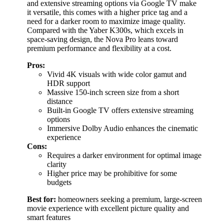
and extensive streaming options via Google TV make
it versatile, this comes with a higher price tag and a
need for a darker room to maximize image quality.
Compared with the Yaber K300s, which excels in
space-saving design, the Nova Pro leans toward
premium performance and flexibility at a cost.
Pros:
Vivid 4K visuals with wide color gamut and
HDR support
Massive 150-inch screen size from a short
distance
Built-in Google TV offers extensive streaming
options
Immersive Dolby Audio enhances the cinematic
experience
Cons:
Requires a darker environment for optimal image
clarity
Higher price may be prohibitive for some
budgets
Best for:
homeowners seeking a premium, large-screen
movie experience with excellent picture quality and
smart features