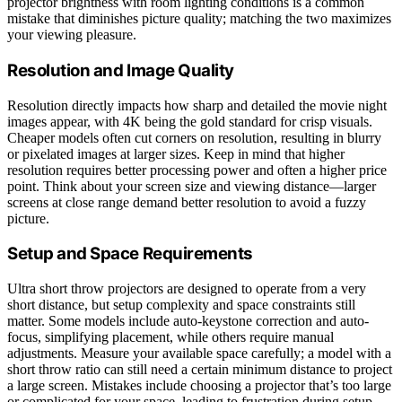
projector brightness with room lighting conditions is a common
mistake that diminishes picture quality; matching the two maximizes
your viewing pleasure.
Resolution and Image Quality
Resolution directly impacts how sharp and detailed the movie night
images appear, with 4K being the gold standard for crisp visuals.
Cheaper models often cut corners on resolution, resulting in blurry
or pixelated images at larger sizes. Keep in mind that higher
resolution requires better processing power and often a higher price
point. Think about your screen size and viewing distance—larger
screens at close range demand better resolution to avoid a fuzzy
picture.
Setup and Space Requirements
Ultra short throw projectors are designed to operate from a very
short distance, but setup complexity and space constraints still
matter. Some models include auto-keystone correction and auto-
focus, simplifying placement, while others require manual
adjustments. Measure your available space carefully; a model with a
short throw ratio can still need a certain minimum distance to project
a large screen. Mistakes include choosing a projector that’s too large
or complicated for your space, leading to frustration during setup.