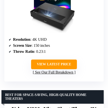
Resolution
: 4K UHD
Screen Size
: 150 inches
Throw Ratio
: 0.23:1
VIEW LATEST PRICE
See Our Full Breakdown
BEST FOR SPACE-SAVING, HIGH-QUALITY HOME
THEATERS