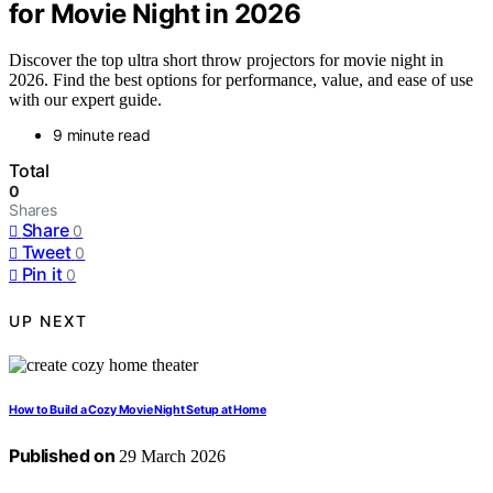
for Movie Night in 2026
Discover the top ultra short throw projectors for movie night in
2026. Find the best options for performance, value, and ease of use
with our expert guide.
9 minute read
Total
0
Shares
Share
0
Tweet
0
Pin it
0
UP NEXT
How to Build a Cozy Movie Night Setup at Home
Published on
29 March 2026