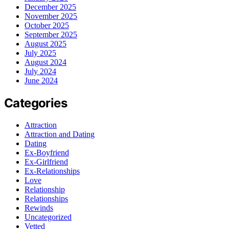
December 2025
November 2025
October 2025
September 2025
August 2025
July 2025
August 2024
July 2024
June 2024
Categories
Attraction
Attraction and Dating
Dating
Ex-Boyfriend
Ex-Girlfriend
Ex-Relationships
Love
Relationship
Relationships
Rewinds
Uncategorized
Vetted