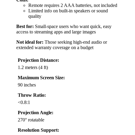
Remote requires 2 AAA batteries, not included
Limited info on built-in speakers or sound
quality
Best for:
Small-space users who want quick, easy
access to streaming apps and large images
Not ideal for:
Those seeking high-end audio or
extended warranty coverage on a budget
Projection Distance:
1.2 meters (4 ft)
Maximum Screen Size:
90 inches
Throw Ratio:
<0.8:1
Projection Angle:
270° rotatable
Resolution Support: