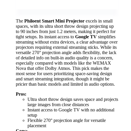
The
Philoent Smart Mini Projector
excels in small
spaces, with its ultra short throw design projecting up
to 90 inches from just 1.2 meters, making it perfect for
tight setups. Its instant access to
Google TV
simplifies
streaming without extra devices, a clear advantage over
projectors requiring external streaming sticks. While its
versatile 270° projection angle adds flexibility, the lack
of detailed info on built-in audio quality is a concern,
especially compared with models like the WEMAX
Nova that offer Dolby Atmos. This pick makes the
most sense for users prioritizing space-saving design
and smart streaming integration, though it might be
pricier than basic models and limited in audio options.
Pros:
Ultra short throw design saves space and projects
large images from close distances
Instant access to Google TV with no additional
setup
Flexible 270° projection angle for versatile
placement
Cons: