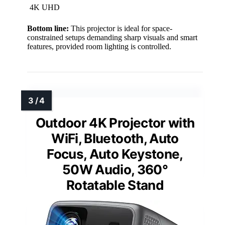
4K UHD
Bottom line:
This projector is ideal for space-
constrained setups demanding sharp visuals and smart
features, provided room lighting is controlled.
Outdoor 4K Projector with
WiFi, Bluetooth, Auto
Focus, Auto Keystone,
50W Audio, 360°
Rotatable Stand