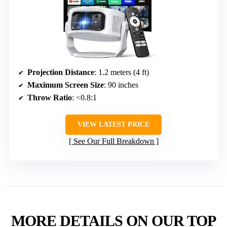
Projection Distance
: 1.2 meters (4 ft)
Maximum Screen Size
: 90 inches
Throw Ratio
: <0.8:1
VIEW LATEST PRICE
See Our Full Breakdown
MORE DETAILS ON OUR TOP